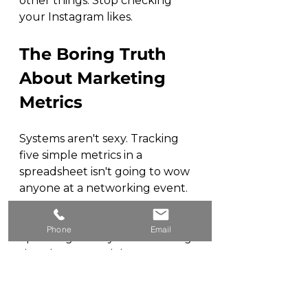
other things. Stop checking 
your Instagram likes.
The Boring Truth 
About Marketing 
Metrics
Systems aren't sexy. Tracking 
five simple metrics in a 
spreadsheet isn't going to wow 
anyone at a networking event.
But you know what's less sexy? 
Phone
Email
Spending money on marketing 
that doesn't work because 
you're measuring the wrong 
things.