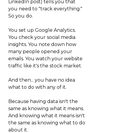
LinkedIn post) tells you that 
you need to "track everything." 
So you do.
You set up Google Analytics. 
You check your social media 
insights. You note down how 
many people opened your 
emails. You watch your website 
traffic like it's the stock market.
And then... you have no idea 
what to do with any of it.
Because having data isn't the 
same as knowing what it means. 
And knowing what it means isn't 
the same as knowing what to do 
about it.