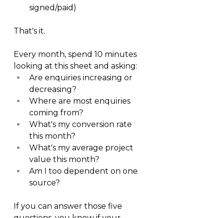
signed/paid)
That's it.
Every month, spend 10 minutes 
looking at this sheet and asking:
Are enquiries increasing or 
decreasing?
Where are most enquiries 
coming from?
What's my conversion rate 
this month?
What's my average project 
value this month?
Am I too dependent on one 
source?
If you can answer those five 
questions, you know if your 