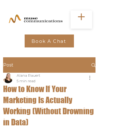
Book A Chat
Post
Alana Rauert
5 min read
How to Know If Your
Marketing Is Actually
Working (Without Drowning
in Data)