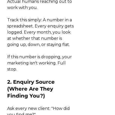
Actual humans reaching out to 
work with you.
Track this simply: A number in a 
spreadsheet. Every enquiry gets 
logged. Every month, you look 
at whether that number is 
going up, down, or staying flat.
If this number is dropping, your 
marketing isn't working. Full 
stop.
2. Enquiry Source 
(Where Are They 
Finding You?)
Ask every new client: "How did 
you find me?"