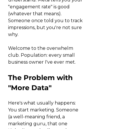
"engagement rate" is good 
(whatever that means). 
Someone once told you to track 
impressions, but you're not sure 
why.
Welcome to the overwhelm 
club. Population: every small 
business owner I've ever met.
The Problem with 
"More Data"
Here's what usually happens: 
You start marketing. Someone 
(a well-meaning friend, a 
marketing guru, that one 