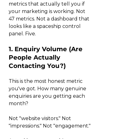
metrics that actually tell you if 
your marketing is working. Not 
47 metrics. Not a dashboard that 
looks like a spaceship control 
panel. Five.
1. Enquiry Volume (Are 
People Actually 
Contacting You?)
This is the most honest metric 
you've got. How many genuine 
enquiries are you getting each 
month?
Not "website visitors." Not 
"impressions." Not "engagement."