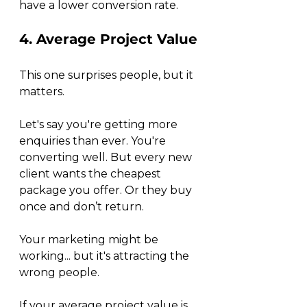
have a lower conversion rate. 
4. Average Project Value
This one surprises people, but it 
matters.
Let's say you're getting more 
enquiries than ever. You're 
converting well. But every new 
client wants the cheapest 
package you offer. Or they buy 
once and don’t return.
Your marketing might be 
working... but it's attracting the 
wrong people.
If your average project value is 