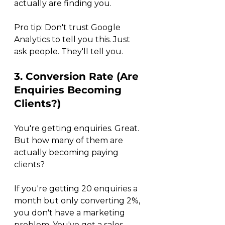
actually are finding you.
Pro tip: Don't trust Google 
Analytics to tell you this. Just 
ask people. They'll tell you.
3. Conversion Rate (Are 
Enquiries Becoming 
Clients?)
You're getting enquiries. Great. 
But how many of them are 
actually becoming paying 
clients?
If you're getting 20 enquiries a 
month but only converting 2%, 
you don't have a marketing 
problem. You've got a sales 