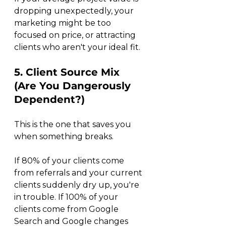
dropping unexpectedly, your 
marketing might be too 
focused on price, or attracting 
clients who aren't your ideal fit.
5. Client Source Mix 
(Are You Dangerously 
Dependent?)
This is the one that saves you 
when something breaks.
If 80% of your clients come 
from referrals and your current 
clients suddenly dry up, you're 
in trouble. If 100% of your 
clients come from Google 
Search and Google changes 