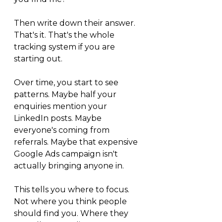
Then write down their answer. 
That's it. That's the whole 
tracking system if you are 
starting out.
Over time, you start to see 
patterns. Maybe half your 
enquiries mention your 
LinkedIn posts. Maybe 
everyone's coming from 
referrals. Maybe that expensive 
Google Ads campaign isn't 
actually bringing anyone in.
This tells you where to focus. 
Not where you think people 
should find you. Where they 