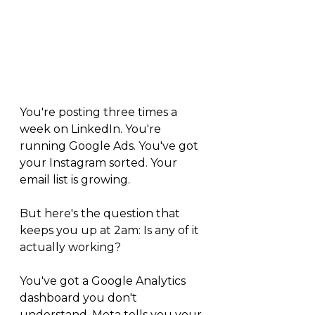
You're posting three times a 
week on LinkedIn. You're 
running Google Ads. You've got 
your Instagram sorted. Your 
email list is growing.
But here's the question that 
keeps you up at 2am: Is any of it 
actually working?
You've got a Google Analytics 
dashboard you don't 
understand. Meta tells you your 