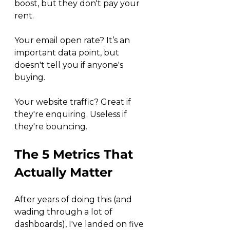
boost, but they don't pay your 
rent.
Your email open rate? It’s an 
important data point, but 
doesn't tell you if anyone's 
buying.
Your website traffic? Great if 
they're enquiring. Useless if 
they're bouncing.
The 5 Metrics That 
Actually Matter
After years of doing this (and 
wading through a lot of 
dashboards), I've landed on five 