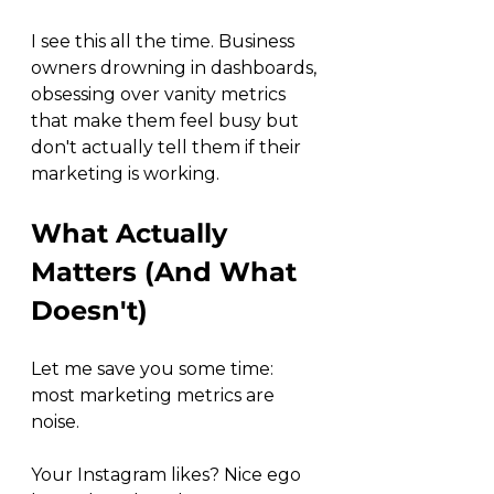
I see this all the time. Business 
owners drowning in dashboards, 
obsessing over vanity metrics 
that make them feel busy but 
don't actually tell them if their 
marketing is working.
What Actually 
Matters (And What 
Doesn't)
Let me save you some time: 
most marketing metrics are 
noise.
Your Instagram likes? Nice ego 