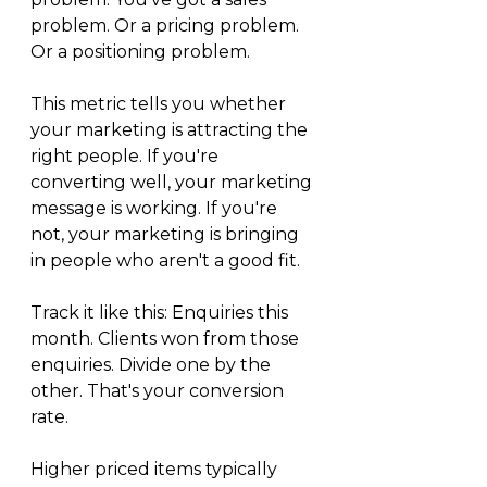
problem. Or a pricing problem. 
Or a positioning problem.
This metric tells you whether 
your marketing is attracting the 
right people. If you're 
converting well, your marketing 
message is working. If you're 
not, your marketing is bringing 
in people who aren't a good fit.
Track it like this: Enquiries this 
month. Clients won from those 
enquiries. Divide one by the 
other. That's your conversion 
rate.
Higher priced items typically 