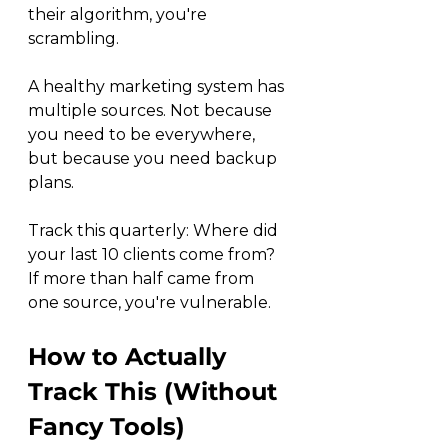
their algorithm, you're 
scrambling.
A healthy marketing system has 
multiple sources. Not because 
you need to be everywhere, 
but because you need backup 
plans.
Track this quarterly: Where did 
your last 10 clients come from? 
If more than half came from 
one source, you're vulnerable.
How to Actually 
Track This (Without 
Fancy Tools)