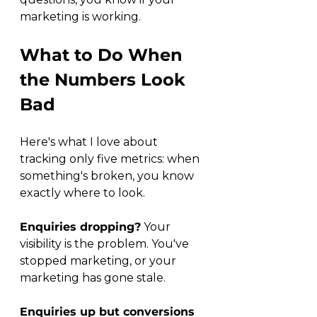
marketing is working.
What to Do When 
the Numbers Look 
Bad
Here's what I love about 
tracking only five metrics: when 
something's broken, you know 
exactly where to look.
Enquiries dropping?
 Your 
visibility is the problem. You've 
stopped marketing, or your 
marketing has gone stale.
Enquiries up but conversions 