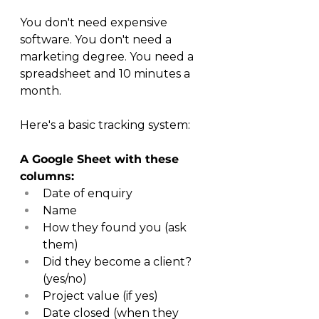
You don't need expensive 
software. You don't need a 
marketing degree. You need a 
spreadsheet and 10 minutes a 
month.
Here's a basic tracking system:
A Google Sheet with these 
columns:
Date of enquiry
Name
How they found you (ask 
them)
Did they become a client? 
(yes/no)
Project value (if yes)
Date closed (when they 