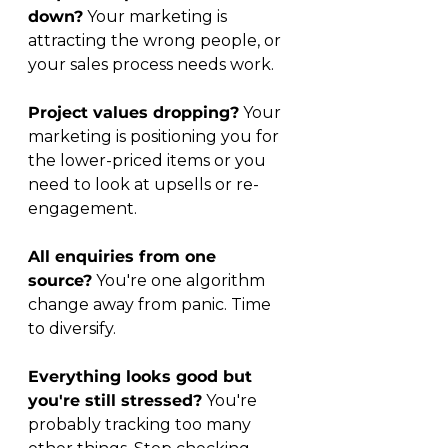
down?
 Your marketing is 
attracting the wrong people, or 
your sales process needs work.
Project values dropping?
 Your 
marketing is positioning you for 
the lower-priced items or you 
need to look at upsells or re-
engagement.
All enquiries from one 
source?
 You're one algorithm 
change away from panic. Time 
to diversify.
Everything looks good but 
you're still stressed?
 You're 
probably tracking too many 