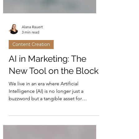
Alana Rauert
3 min read
Content Creation
AI in Marketing: The
New Tool on the Block
We live in an era where Artificial
Intelligence (AI) is no longer just a
buzzword but a tangible asset for
business owners.