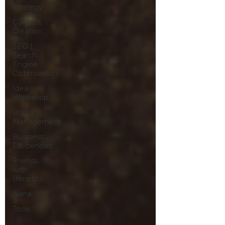
Strategy
Content
Creation
SEO |
Search
Engine
Optimisation
Idea
Workshop
Brand
Management
Business
Efficiencies
Friends
with
Benefits
Alana
Tools