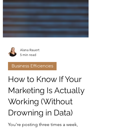
Alana Rauert
5 min read
Business Efficiencies
How to Know If Your
Marketing Is Actually
Working (Without
Drowning in Data)