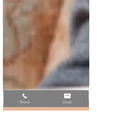
Phone
Email