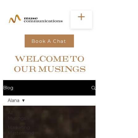
Book A Chat
WELCOME TO
OUR MUSINGS
Blog
Alana
All
Musings
Marketing
Mastermind