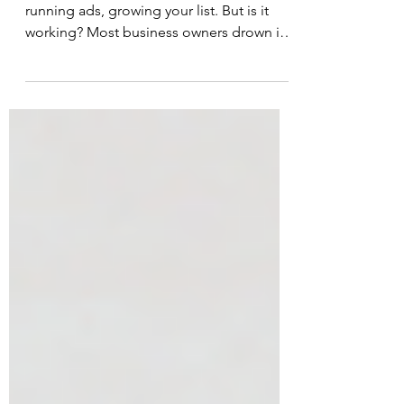
You're posting three times a week,
running ads, growing your list. But is it
working? Most business owners drown in
dashboards, tracking everything and
understanding nothing. Most marketing
metrics are noise. I've landed on five
metrics that actually matter. Five simple
numbers you can track in 10 minutes a
month. The goal isn't impressive analytics
- it's knowing if you're making money.