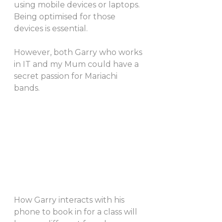
using mobile devices or laptops. 
Being optimised for those 
devices is essential. 
However, both Garry who works 
in IT and my Mum could have a 
secret passion for Mariachi 
bands. 
How Garry interacts with his 
phone to book in for a class will 