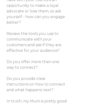
opportunity to make a loyal 
advocate or lose them, so ask 
yourself - how can you engage 
better?
Review the tools you use to 
communicate with your 
customers and ask if they are 
effective for your audience?
Do you offer more than one 
way to connect? 
Do you provide clear 
instructions on how to connect 
and what happens next?
In truth, my Mum is pretty good 