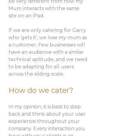
be very different from how my 
Mum interacts with the same 
site on an iPad. 
If we are only catering for Garry 
who ‘gets it’, we lose my mum as 
a customer. Few businesses will 
have an audience with a similar 
technical aptitude, and we need 
to be adapting for all users 
across the sliding scale. 
How do we cater? 
In my opinion, it is best to step 
back and think about your user 
experience throughout your 
company. Every interaction you 
have with your clients is an 