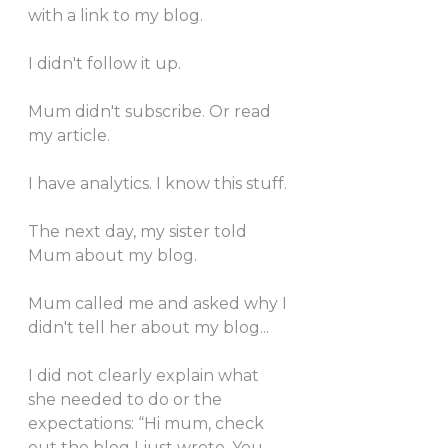
with a link to my blog. 
I didn't follow it up. 
Mum didn't subscribe. Or read 
my article. 
I have analytics. I know this stuff. 
The next day, my sister told 
Mum about my blog. 
Mum called me and asked why I 
didn't tell her about my blog... 
I did not clearly explain what 
she needed to do or the 
expectations: “Hi mum, check 
out the blog I just wrote. You 