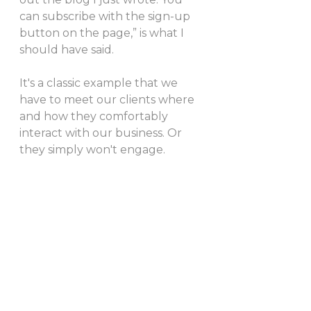
can subscribe with the sign-up 
button on the page,” is what I 
should have said.
It's a classic example that we 
have to meet our clients where 
and how they comfortably 
interact with our business. Or 
they simply won't engage.  