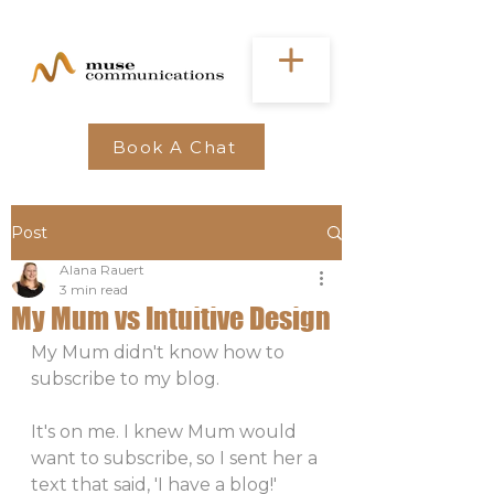
Book A Chat
Post
Alana Rauert
3 min read
My Mum vs Intuitive Design
My Mum didn't know how to 
subscribe to my blog. 
It's on me. I knew Mum would 
want to subscribe, so I sent her a 
text that said, 'I have a blog!' 