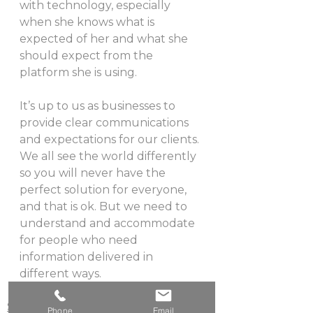
with technology, especially 
when she knows what is 
expected of her and what she 
should expect from the 
platform she is using.
It’s up to us as businesses to 
provide clear communications 
and expectations for our clients. 
We all see the world differently 
so you will never have the 
perfect solution for everyone, 
and that is ok. But we need to 
understand and accommodate 
for people who need 
information delivered in 
different ways.
Strategy
Phone
Email