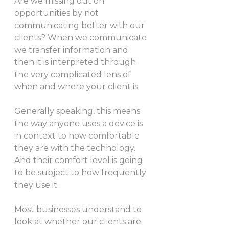
Are we missing out on 
opportunities by not 
communicating better with our 
clients? When we communicate 
we transfer information and 
then it is interpreted through 
the very complicated lens of 
when and where your client is. 
Generally speaking, this means 
the way anyone uses a device is 
in context to how comfortable 
they are with the technology. 
And their comfort level is going 
to be subject to how frequently 
they use it. 
Most businesses understand to 
look at whether our clients are 