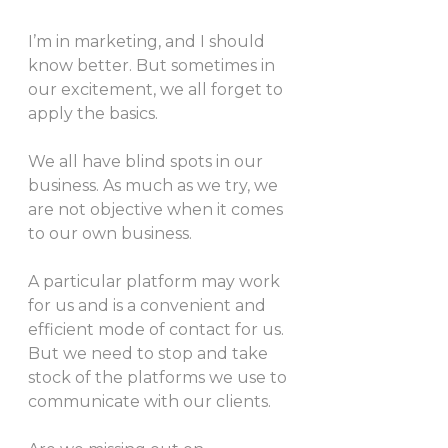
I’m in marketing, and I should 
know better. But sometimes in 
our excitement, we all forget to 
apply the basics.
We all have blind spots in our 
business. As much as we try, we 
are not objective when it comes 
to our own business.
A particular platform may work 
for us and is a convenient and 
efficient mode of contact for us. 
But we need to stop and take 
stock of the platforms we use to 
communicate with our clients.