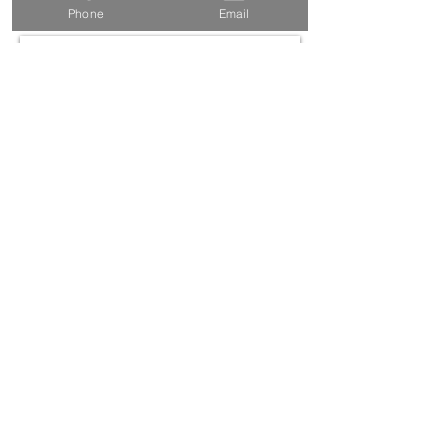
every month... ish)
Phone
Email
SUBSCRIBE
©2021 by Muse Communications |
Privacy Policy
|
Website Terms & Conditions