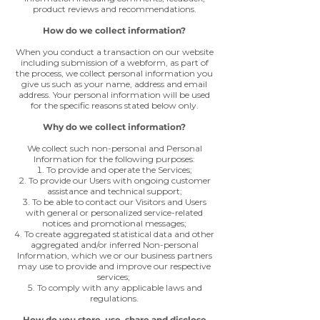
product reviews and recommendations.
How do we collect information?
When you conduct a transaction on our website
including submission of a webform, as part of
the process, we collect personal information you
give us such as your name, address and email
address. Your personal information will be used
for the specific reasons stated below only.
Why do we collect information?
We collect such non-personal and Personal
Information for the following purposes:
To provide and operate the Services;
To provide our Users with ongoing customer
assistance and technical support;
To be able to contact our Visitors and Users
with general or personalized service-related
notices and promotional messages;
To create aggregated statistical data and other
aggregated and/or inferred Non-personal
Information, which we or our business partners
may use to provide and improve our respective
services;
To comply with any applicable laws and
regulations.
How do you store, use, share and disclose