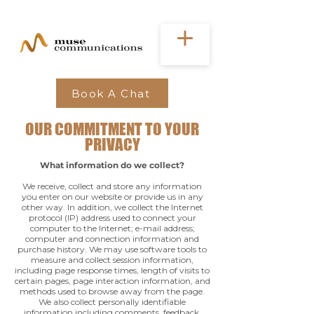
Book A Chat
OUR COMMITMENT TO YOUR
PRIVACY
What information do we collect?
We receive, collect and store any information
you enter on our website or provide us in any
other way. In addition, we collect the Internet
protocol (IP) address used to connect your
computer to the Internet; e-mail address;
computer and connection information and
purchase history. We may use software tools to
measure and collect session information,
including page response times, length of visits to
certain pages, page interaction information, and
methods used to browse away from the page.
We also collect personally identifiable
information including comments, feedback,