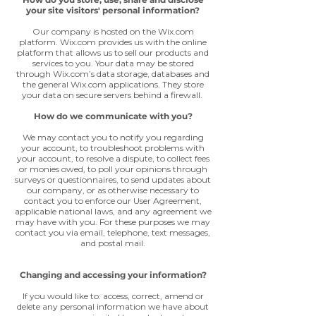
your site visitors' personal information?
Our company is hosted on the Wix.com
platform. Wix.com provides us with the online
platform that allows us to sell our products and
services to you. Your data may be stored
through Wix.com’s data storage, databases and
the general Wix.com applications. They store
your data on secure servers behind a firewall.
How do we communicate with you?
We may contact you to notify you regarding
your account, to troubleshoot problems with
your account, to resolve a dispute, to collect fees
or monies owed, to poll your opinions through
surveys or questionnaires, to send updates about
our company, or as otherwise necessary to
contact you to enforce our User Agreement,
applicable national laws, and any agreement we
may have with you. For these purposes we may
contact you via email, telephone, text messages,
and postal mail.
Changing and accessing your information?
If you would like to: access, correct, amend or
delete any personal information we have about