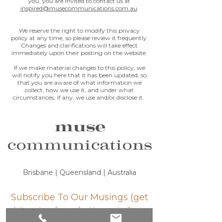
you, you are invited to contact us at
inspired@musecommunications.com.au
.
We reserve the right to modify this privacy
policy at any time, so please review it frequently.
Changes and clarifications will take effect
immediately upon their posting on the website.
If we make material changes to this policy, we
will notify you here that it has been updated, so
that you are aware of what information we
collect, how we use it, and under what
circumstances, if any, we use and/or disclose it.
muse
communications
Brisbane | Queensland | Australia
Subscribe To Our Musings (get
bite-sized marketing wisdom