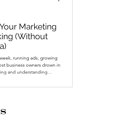
 Your Marketing
king (Without
a)
 week, running ads, growing
 Most business owners drown in
hing and understanding
ics are noise. I've landed on
tter. Five simple numbers you
th. The goal isn't impressive
ou're making money.
s