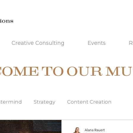
Creative Consulting
Events
R
OME TO OUR MU
stermind
Strategy
Content Creation
misation
Idea Workshop
Brand Managemen
Alana Rauert