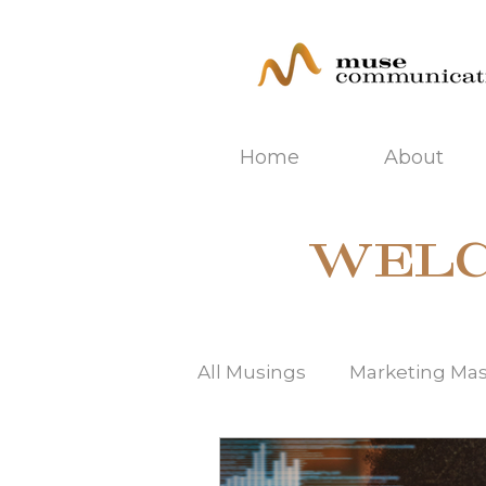
Home
About
WELC
All Musings
Marketing Ma
SEO | Search Engine Opti