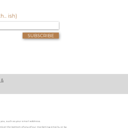
.. ish)
SUBSCRIBE
 &
you, such as your email address.
k at the bottom of any of our marketing emails, or by