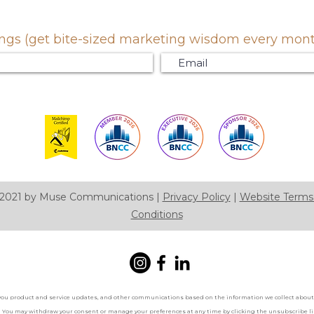
gs (get bite-sized marketing wisdom every month.
2021 by Muse Communications |
Privacy Policy
|
Website Terms
Conditions
you product and service updates, and other communications based on the information we collect about 
. You may withdraw your consent or manage your preferences at any time by clicking the unsubscribe lin