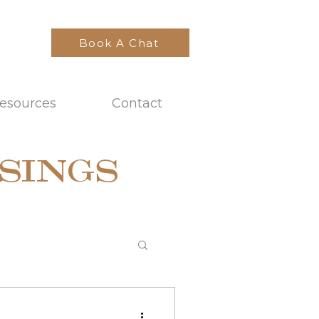
Book A Chat
esources
Contact
SINGS
t