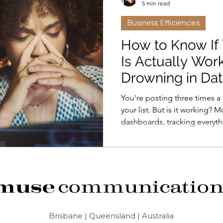
5 min read
Business Efficiencies
Friends with Benefits
Alana
Tools
How to Know If
Is Actually Wor
Drowning in Dat
You're posting three times a
your list. But is it working?
dashboards, tracking everyt
nothing. Most marketing metr
five metrics that actually ma
can track in 10 minutes a mon
analytics - it's knowing if y
muse
communication
Brisbane | Queensland | Australia