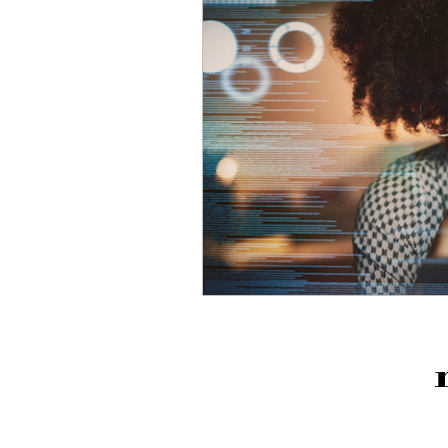
Business Efficiencies