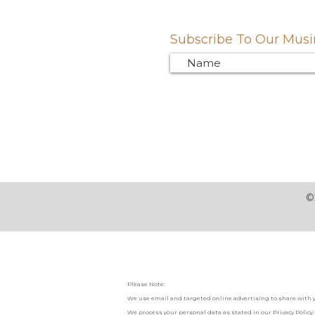
Subscribe To Our Musin
©
Please Note:
We use email and targeted online advertising to share with 
We process your personal data as stated in our
Privacy Policy