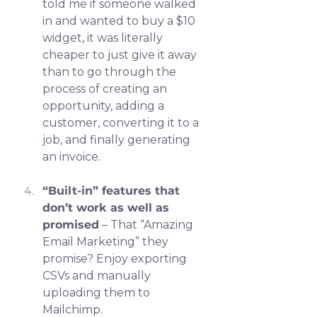
told me if someone walked 
in and wanted to buy a $10 
widget, it was literally 
cheaper to just give it away 
than to go through the 
process of creating an 
opportunity, adding a 
customer, converting it to a 
job, and finally generating 
an invoice.
“Built-in” features that 
don’t work as well as 
promised
 – That “Amazing 
Email Marketing” they 
promise? Enjoy exporting 
CSVs and manually 
uploading them to 
Mailchimp.