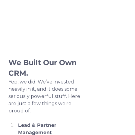
We Built Our Own 
CRM.
Yep, we did. We’ve invested 
heavily in it, and it does some 
seriously powerful stuff. Here 
are just a few things we’re 
proud of:
Lead & Partner 
Management