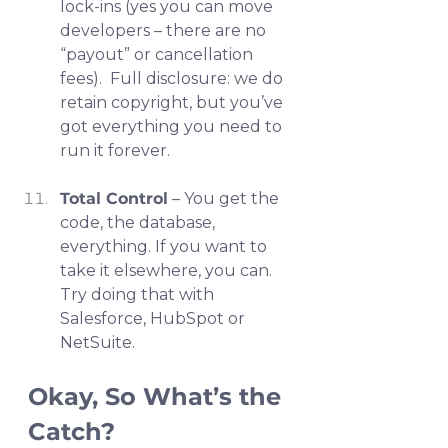
lock-ins (yes you can move 
developers – there are no 
“payout” or cancellation 
fees).  Full disclosure: we do 
retain copyright, but you’ve 
got everything you need to 
run it forever.
Total Control
 – You get the 
code, the database, 
everything. If you want to 
take it elsewhere, you can. 
Try doing that with 
Salesforce, HubSpot or 
NetSuite.
Okay, So What’s the 
Catch?