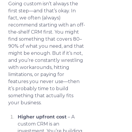
Going custom isn’t always the 
first step—and that’s okay. In 
fact, we often (always) 
recommend starting with an off-
the-shelf CRM first. You might 
find something that covers 80–
90% of what you need, and that 
might be enough. But if it’s not, 
and you’re constantly wrestling 
with workarounds, hitting 
limitations, or paying for 
features you never use—then 
it’s probably time to build 
something that actually fits 
your business.
Higher upfront cost
 – A 
custom CRM is an 
investment. You’re building 