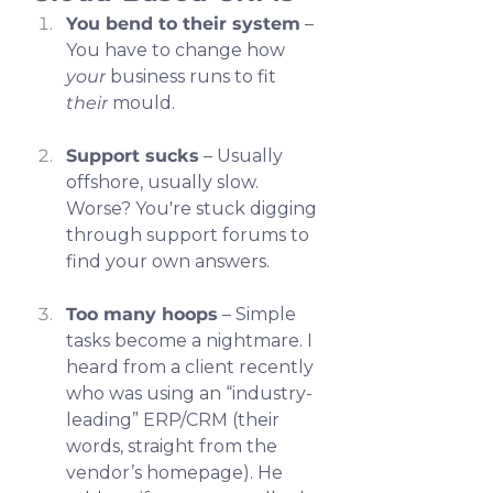
You bend to their system
 – 
You have to change how 
your
 business runs to fit 
their
 mould.
Support sucks
 – Usually 
offshore, usually slow. 
Worse? You're stuck digging 
through support forums to 
find your own answers.
Too many hoops
 – Simple 
tasks become a nightmare. I 
heard from a client recently 
who was using an “industry-
leading” ERP/CRM (their 
words, straight from the 
vendor’s homepage). He 