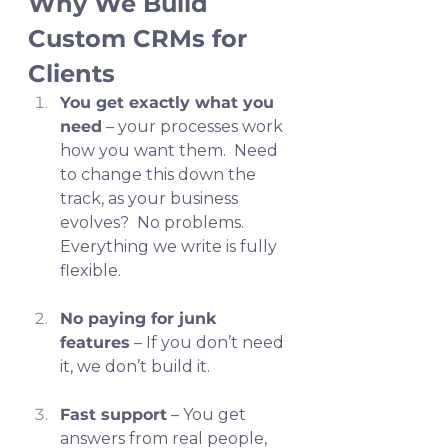
Why We Build 
Custom CRMs for 
Clients
You get exactly what you 
need
 – your processes work 
how you want them.  Need 
to change this down the 
track, as your business 
evolves?  No problems.  
Everything we write is fully 
flexible.
No paying for junk 
features
 – If you don’t need 
it, we don’t build it.
Fast support
 – You get 
answers from real people, 