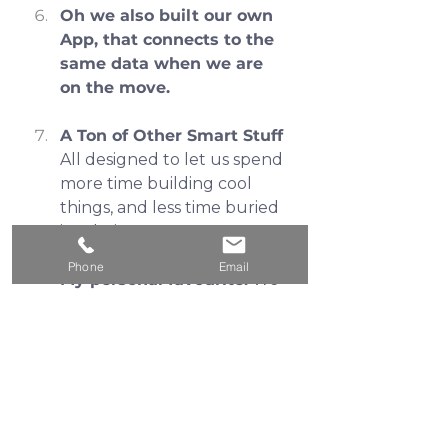
Oh we also built our own 
App, that connects to the 
same data when we are 
on the move.
A Ton of Other Smart Stuff
All designed to let us spend 
more time building cool 
things, and less time buried 
in admin crap. 
Phone
Email
My personal favourite:
 We 
book team meetings 
through our CRM—it auto-
creates the Office 365 invite 
and sends the client an 
email and SMS reminder 30 
minutes before. Massive 
time saver.