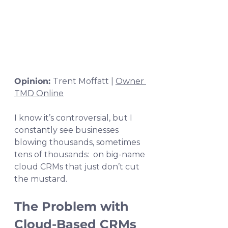
Opinion: 
Trent Moffatt | 
Owner 
TMD Online
I know it’s controversial, but I 
constantly see businesses 
blowing thousands, sometimes 
tens of thousands:  on big-name 
cloud CRMs that just don’t cut 
the mustard.
The Problem with 
Cloud-Based CRMs