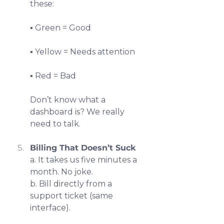
these:
▪️ Green = Good
▪️ Yellow = Needs attention
▪️ Red = Bad
Don’t know what a 
dashboard is? We really 
need to talk.
Billing That Doesn’t Suck
a. It takes us five minutes a 
month. No joke.
b. Bill directly from a 
support ticket (same 
interface).