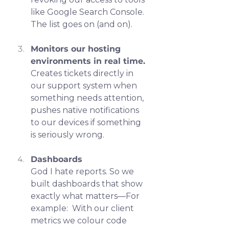
like Google Search Console. 
The list goes on (and on).
Monitors our hosting 
environments in real time.
Creates tickets directly in 
our support system when 
something needs attention,  
pushes native notifications 
to our devices if something 
is seriously wrong.
Dashboards
God I hate reports. So we 
built dashboards that show 
exactly what matters—For 
example:  With our client 
metrics we colour code 