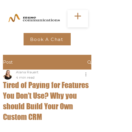
Book A Chat
Post
Alana Rauert
4 min read
Tired of Paying for Features
You Don’t Use? Why you
should Build Your Own
Custom CRM