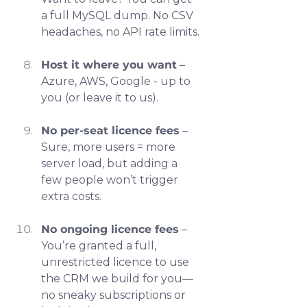
a full MySQL dump. No CSV 
headaches, no API rate limits.
Host it where you want
 – 
Azure, AWS, Google - up to 
you (or leave it to us).
No per-seat licence fees
 – 
Sure, more users = more 
server load, but adding a 
few people won’t trigger 
extra costs.
No ongoing licence fees
 – 
You’re granted a full, 
unrestricted licence to use 
the CRM we build for you—
no sneaky subscriptions or 