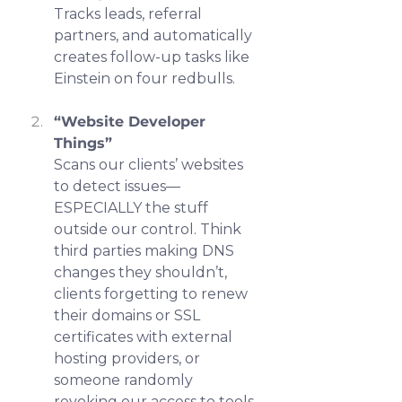
Tracks leads, referral 
partners, and automatically 
creates follow-up tasks like 
Einstein on four redbulls.
“Website Developer 
Things”
Scans our clients’ websites 
to detect issues—
ESPECIALLY the stuff 
outside our control. Think 
third parties making DNS 
changes they shouldn’t, 
clients forgetting to renew 
their domains or SSL 
certificates with external 
hosting providers, or 
someone randomly 
revoking our access to tools 