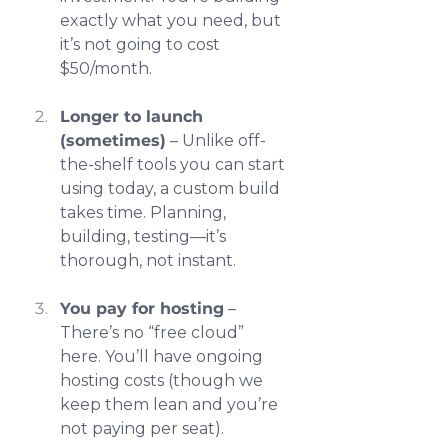
exactly what you need, but 
it’s not going to cost 
$50/month.
Longer to launch 
(sometimes)
 – Unlike off-
the-shelf tools you can start 
using today, a custom build 
takes time. Planning, 
building, testing—it’s 
thorough, not instant.
You pay for hosting
 – 
There’s no “free cloud” 
here. You’ll have ongoing 
hosting costs (though we 
keep them lean and you’re 
not paying per seat).