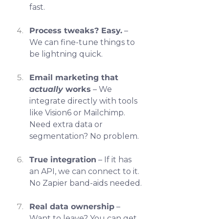
fast.
Process tweaks? Easy.
 – 
We can fine-tune things to 
be lightning quick.
Email marketing that 
actually
 works
 – We 
integrate directly with tools 
like Vision6 or Mailchimp. 
Need extra data or 
segmentation? No problem.
True integration
 – If it has 
an API, we can connect to it. 
No Zapier band-aids needed.
Real data ownership
 – 
Want to leave? You can get 