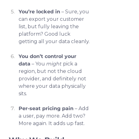
You’re locked in
 – Sure, you 
can export your customer 
list, but fully leaving the 
platform? Good luck 
getting all your data cleanly.
You don’t control your 
data
 – You 
might
 pick a 
region, but not the cloud 
provider, and definitely not 
where your data physically 
sits.
Per-seat pricing pain
 – Add 
a user, pay more. Add two? 
More again. It adds up fast.