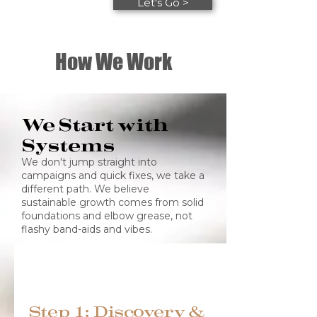
Let's Go >
How We Work
We Start with
Systems
We don't jump straight into
campaigns and quick fixes, we take a
different path. We believe
sustainable growth comes from solid
foundations and elbow grease, not
flashy band-aids and vibes.
Step 1: Discovery &