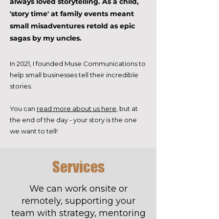
always loved storytelling. As a child,
'story time' at family events meant
small misadventures retold as epic
sagas by my uncles.
In 2021, I founded Muse Communications to
help small businesses tell their incredible
stories.
You can
read more about us here
, but at
the end of the day - your story is the one
we want to tell!
Services
We can work onsite or
remotely, supporting your
team with strategy, mentoring