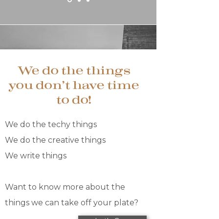
We do the things
you don't have time
to do!
We do the techy things
We do the creative things​​
We write things​
Want to know more about the
things we can take off your plate?