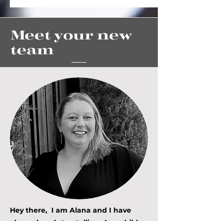
Meet your new
team
Hey there, I am Alana and I have