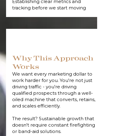
Establishing clear metrics and
tracking before we start moving
Why This Approach
Works
We want every marketing dollar to
work harder for you. You're not just
driving traffic - you're driving
qualified prospects through a well-
oiled machine that converts, retains,
and scales efficiently.
The result? Sustainable growth that
doesn't require constant firefighting
or band-aid solutions.