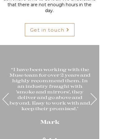
that there are not enough hours in the
day.
Get in touch
“I have been working with the
Muse team for over 2 years and
highly recommend them. In
an industry fraught with
'smoke and mirrors', they
deliver and go above and
beyond. Easy to work with and
keep their promises!."
Mark