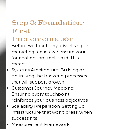
Step 3: Foundation-
First
Implementation
Before we touch any advertising or
marketing tactics, we ensure your
foundations are rock-solid. This
means:
Systems Architecture: Building or
optimising the backend processes
that will support growth
Customer Journey Mapping:
Ensuring every touchpoint
reinforces your business objectives
Scalability Preparation: Setting up
infrastructure that won't break when
success hits
Measurement Framework: