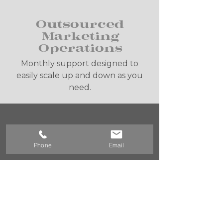
Outsourced
Marketing
Operations
Monthly support designed to
easily scale up and down as you
need.
Mastermind
Session
Phone
Email
Get practical tips, not spam.