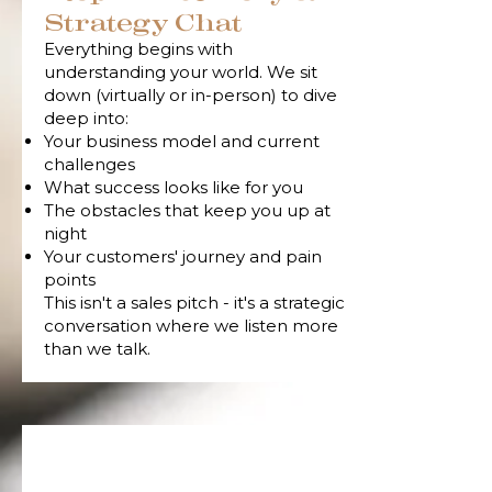
Strategy Chat
Everything begins with
understanding your world. We sit
down (virtually or in-person) to dive
deep into:
Your business model and current
challenges
What success looks like for you
The obstacles that keep you up at
night
Your customers' journey and pain
points
This isn't a sales pitch - it's a strategic
conversation where we listen more
than we talk.