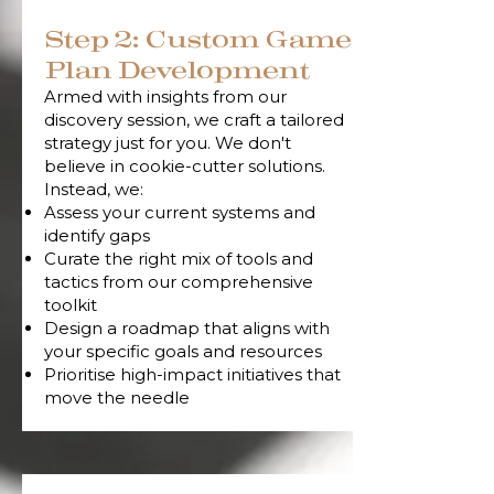
Step 2: Custom Game
Plan Development
Armed with insights from our
discovery session, we craft a tailored
strategy just for you. We don't
believe in cookie-cutter solutions.
Instead, we:
Assess your current systems and
identify gaps
Curate the right mix of tools and
tactics from our comprehensive
toolkit
Design a roadmap that aligns with
your specific goals and resources
Prioritise high-impact initiatives that
move the needle