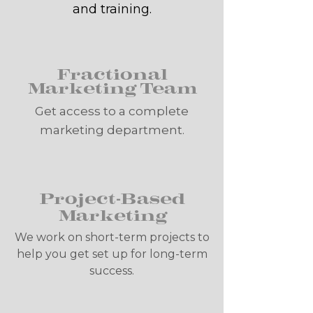
and training.
Fractional
Marketing Team
Get access to a complete
marketing department.
Project-Based
Marketing
We work on short-term projects to
help you get set up for long-term
success.