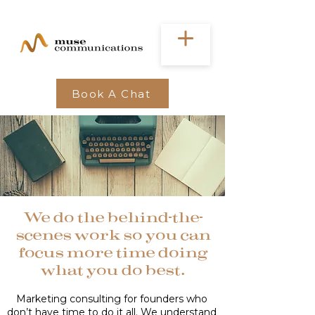
Book A Chat
We do the behind-the-
scenes work so you can
focus more time doing
what you do best.
Marketing consulting for founders who
don’t have time to do it all. We understand