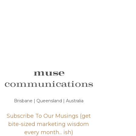
muse
communications
Brisbane | Queensland | Australia
Subscribe To Our Musings (get
bite-sized marketing wisdom
every month... ish)