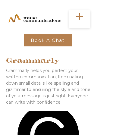
Book A Chat
Grammarly
Grammarly helps you perfect your
written communication, from nailing
down small details like spelling and
grammar to ensuring the style and tone
of your message is just right. Everyone
can write with confidence!