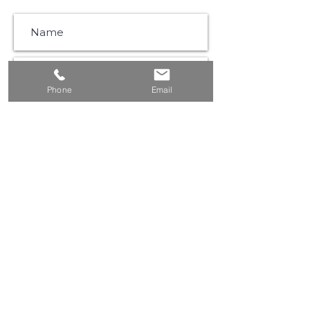
Phone
Email
SUBSCRIBE
©2021 by Muse Communications |
Privacy Policy
|
Website Terms & Conditions