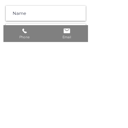
Phone
Email
SUBSCRIBE
©2021 by Muse Communications |
Privacy Policy
|
Website Terms & Conditions