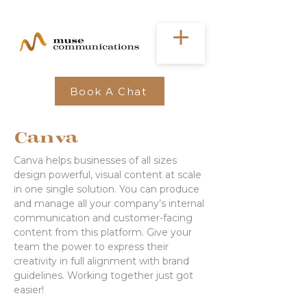
Book A Chat
Canva
Canva helps businesses of all sizes
design powerful, visual content at scale
in one single solution. You can produce
and manage all your company’s internal
communication and customer-facing
content from this platform. Give your
team the power to express their
creativity in full alignment with brand
guidelines. Working together just got
easier!