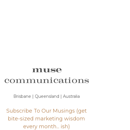
muse
communications
Brisbane | Queensland | Australia
Subscribe To Our Musings (get
bite-sized marketing wisdom
every month... ish)