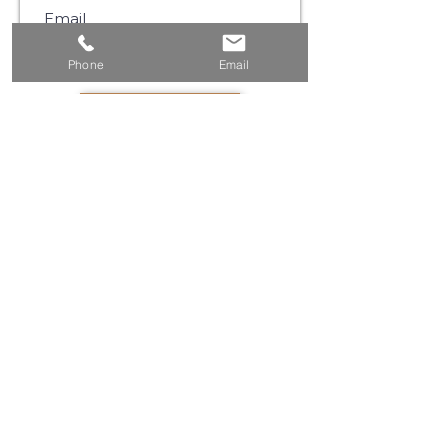
Phone
Email
SUBSCRIBE
©2021 by Muse Communications |
Privacy Policy
|
Website Terms & Conditions
Please Note:
We use email and targeted online
advertising to share with you product and
service updates, and other