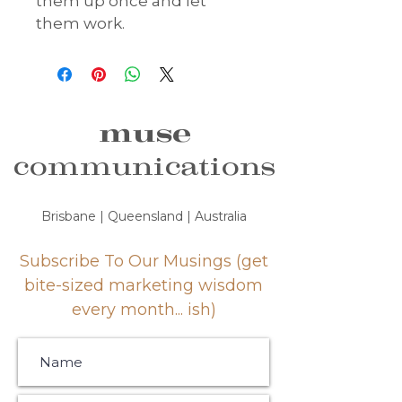
them up once and let 
them work.
muse
communications
Brisbane | Queensland | Australia
Subscribe To Our Musings (get
bite-sized marketing wisdom
every month... ish)