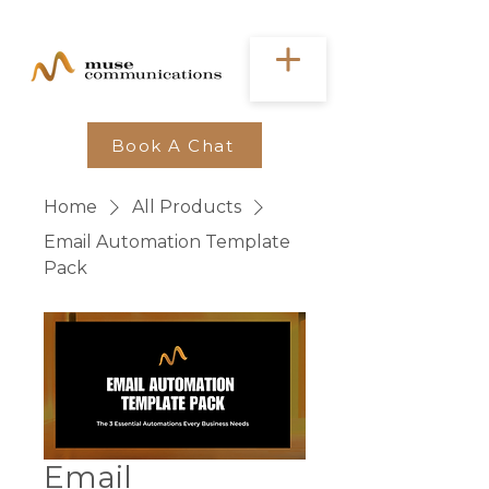
Book A Chat
Home
All Products
Email Automation Template
Pack
Email