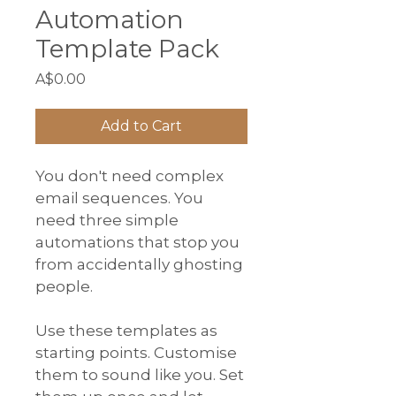
Automation
Template Pack
Price
A$0.00
Add to Cart
You don't need complex 
email sequences. You 
need three simple 
automations that stop you 
from accidentally ghosting 
people.
Use these templates as 
starting points. Customise 
them to sound like you. Set 