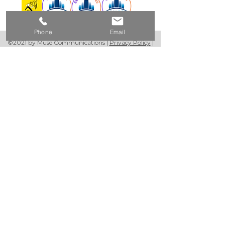
Phone
Email
©2021 by Muse Communications |
Privacy Policy
|
Website Terms & Conditions
Please Note:
We use email and targeted online
advertising to share with you product and
service updates, and other
communications based on the information
we collect about you, such as your email
address.
We process your personal data as stated in
our
Privacy Policy
. You may withdraw your
consent or manage your preferences at
any time by clicking the unsubscribe link at
the bottom of any of our marketing
emails, or by emailing us at