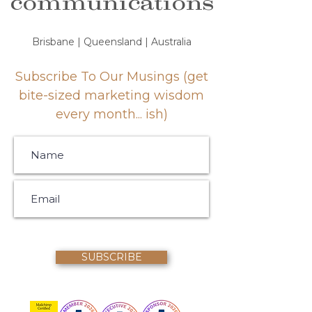
communications
Brisbane | Queensland | Australia
Subscribe To Our Musings (get
bite-sized marketing wisdom
every month... ish)
SUBSCRIBE