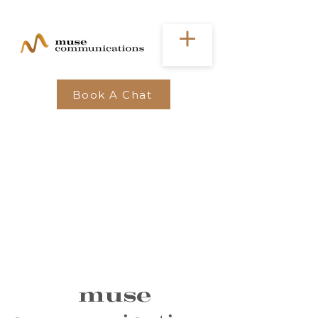
Book A Chat
muse