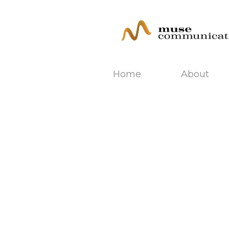
Home
About