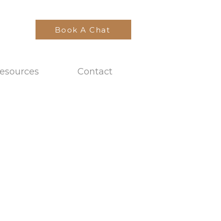
Book A Chat
esources
Contact