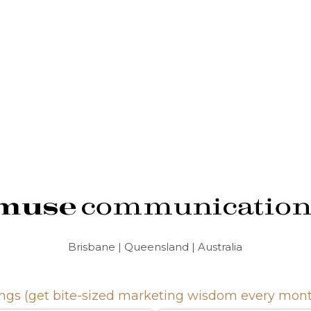
muse
communication
Brisbane | Queensland | Australia
gs (get bite-sized marketing wisdom every month.