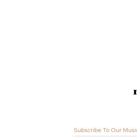
Subscribe To Our Musin