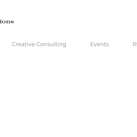
Creative Consulting
Events
R