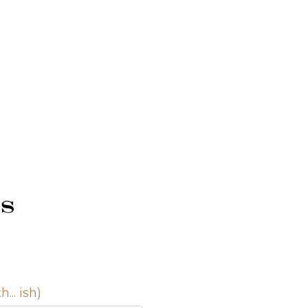
s
.. ish)