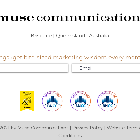
muse
communication
Brisbane | Queensland | Australia
gs (get bite-sized marketing wisdom every month.
2021 by Muse Communications |
Privacy Policy
|
Website Terms
Conditions