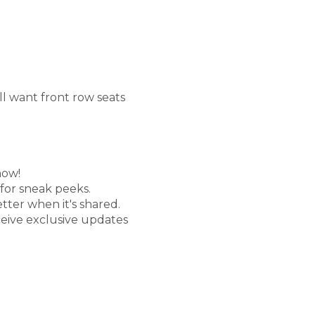
'll want front row seats
now!
 for sneak peeks.
etter when it's shared.
ceive exclusive updates