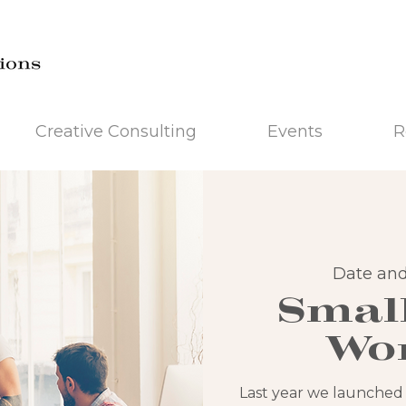
Creative Consulting
Events
R
Date and
Smal
Wo
Last year we launched