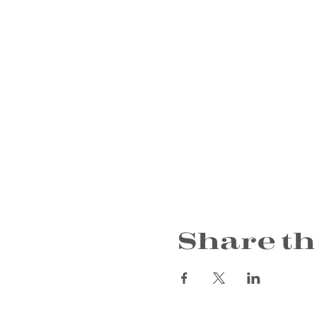
Share th