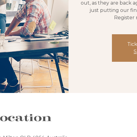
out, as they are back a
just putting our fi
Register 
Tick
S
ocation