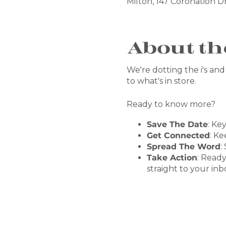
Milton, 147 Coronation Dr
About th
We're dotting the i's and 
to what's in store.
Ready to know more?
Save The Date
: Ke
Get Connected
: Ke
Spread The Word
:
Take Action
: Ready
straight to your inb