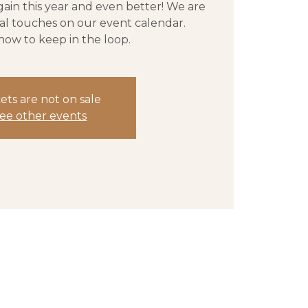
gain this year and even better! We are
nal touches on our event calendar.
now to keep in the loop.
ets are not on sale
ee other events