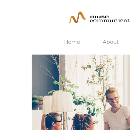
Home
About