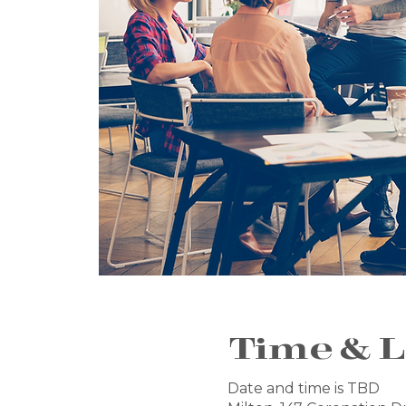
Time & L
Date and time is TBD