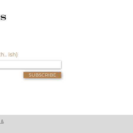
s
.. ish)
SUBSCRIBE
 &