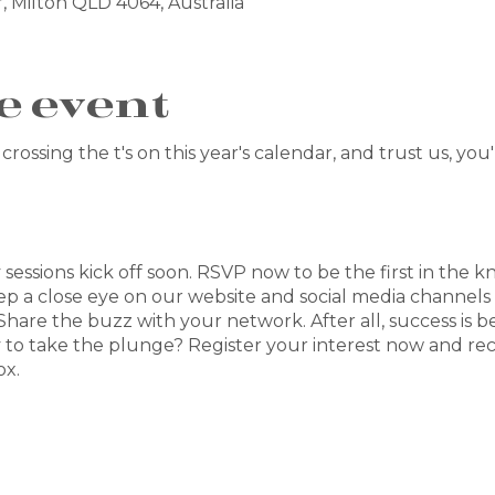
, Milton QLD 4064, Australia
e event
crossing the t's on this year's calendar, and trust us, you
y sessions kick off soon. RSVP now to be the first in the k
ep a close eye on our website and social media channels
 Share the buzz with your network. After all, success is b
 to take the plunge? Register your interest now and re
ox.