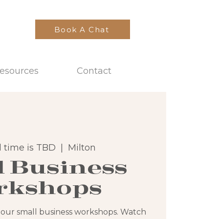
Book A Chat
esources
Contact
 time is TBD
  |  
Milton
l Business
rkshops
 our small business workshops. Watch