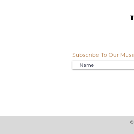
Subscribe To Our Musin
©